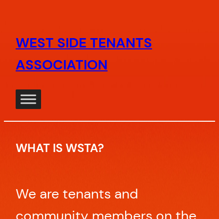
Skip
to
WEST SIDE TENANTS
content
ASSOCIATION
WHAT IS WSTA?
We are tenants and
community members on the