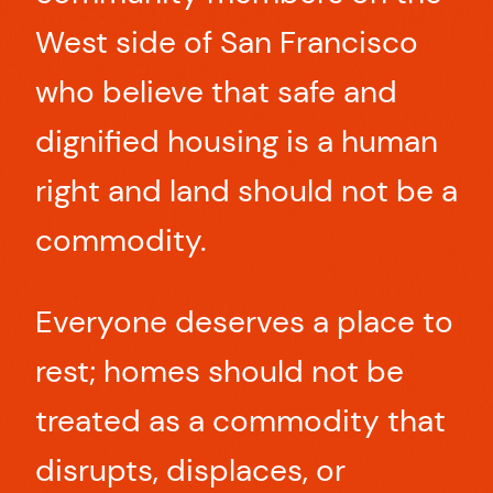
West side of San Francisco
who believe that safe and
dignified housing is a human
right and land should not be a
commodity.
Everyone deserves a place to
rest; homes should not be
treated as a commodity that
disrupts, displaces, or