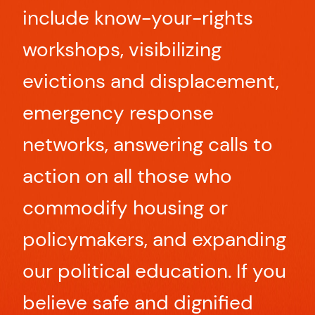
include know-your-rights
workshops, visibilizing
evictions and displacement,
emergency response
networks, answering calls to
action on all those who
commodify housing or
policymakers, and expanding
our political education. If you
believe safe and dignified