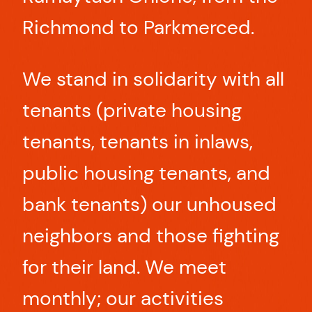
Richmond to Parkmerced.
We stand in solidarity with all
tenants (private housing
tenants, tenants in inlaws,
public housing tenants, and
bank tenants) our unhoused
neighbors and those fighting
for their land. We meet
monthly; our activities