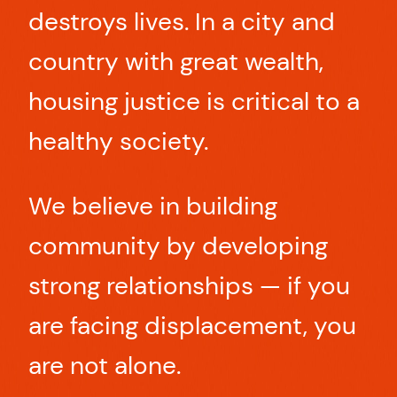
destroys lives. In a city and
country with great wealth,
housing justice is critical to a
healthy society.
We believe in building
community by developing
strong relationships — if you
are facing displacement, you
are not alone.