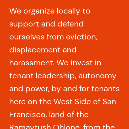
We organize locally to
support and defend
ourselves from eviction,
displacement and
harassment. We invest in
tenant leadership, autonomy
and power, by and for tenants
here on the West Side of San
Francisco, land of the
Ramaytush Ohlone, from the