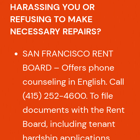
HARASSING YOU OR
REFUSING TO MAKE
NECESSARY REPAIRS?
SAN FRANCISCO RENT
BOARD – Offers phone
counseling in English. Call
(415) 252-4600. To file
documents with the Rent
Board, including tenant
hardship applications,