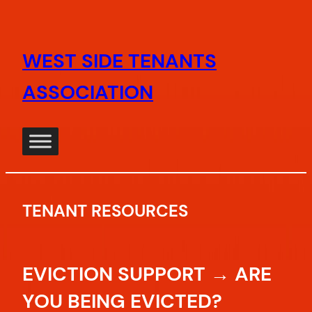
Skip
to
WEST SIDE TENANTS
content
ASSOCIATION
TENANT RESOURCES
EVICTION SUPPORT → ARE
YOU BEING EVICTED?