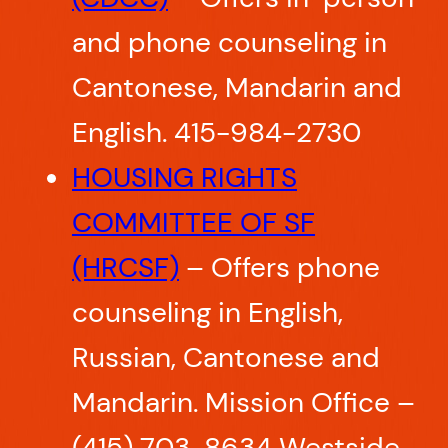
and phone counseling in
Cantonese, Mandarin and
English. 415-984-2730
HOUSING RIGHTS
COMMITTEE OF SF
(HRCSF)
– Offers phone
counseling in English,
Russian, Cantonese and
Mandarin. Mission Office –
(415) 703-8634 Westside