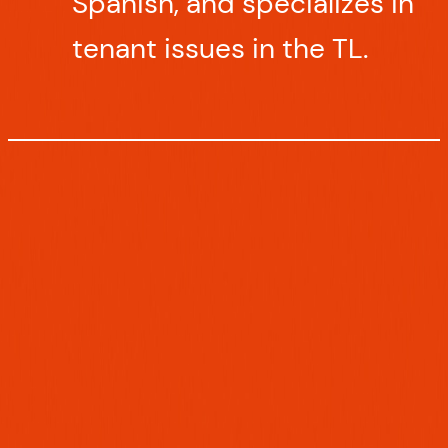
Spanish, and specializes in
tenant issues in the TL.