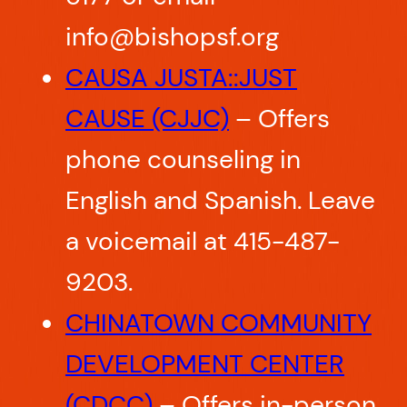
info@bishopsf.org
CAUSA JUSTA::JUST
CAUSE (CJJC)
– Offers
phone counseling in
English and Spanish. Leave
a voicemail at 415-487-
9203.
CHINATOWN COMMUNITY
DEVELOPMENT CENTER
(CDCC)
– Offers in-person