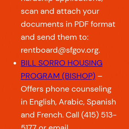
scan and attach your
documents in PDF format
and send them to:
rentboard@sfgov.org.
BILL SORRO HOUSING
PROGRAM (BISHOP)
–
Offers phone counseling
in English, Arabic, Spanish
and French. Call (415) 513-
5177 or email