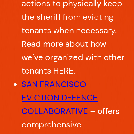
actions to physically keep
the sheriff from evicting
tenants when necessary.
Read more about how
we’ve organized with other
tenants HERE.
SAN FRANCISCO
EVICTION DEFENCE
COLLABORATIVE
– offers
comprehensive