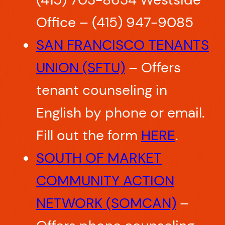
Office – (415) 947-9085
SAN FRANCISCO TENANTS
UNION (SFTU)
– Offers
tenant counseling in
English by phone or email.
Fill out the form
HERE
.
SOUTH OF MARKET
COMMUNITY ACTION
NETWORK (SOMCAN)
–