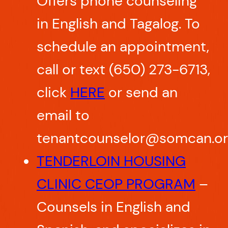
Offers phone counseling
in English and Tagalog. To
schedule an appointment,
call or text (650) 273-6713,
click
HERE
or send an
email to
tenantcounselor@somcan.or
TENDERLOIN HOUSING
CLINIC CEOP PROGRAM
–
Counsels in English and