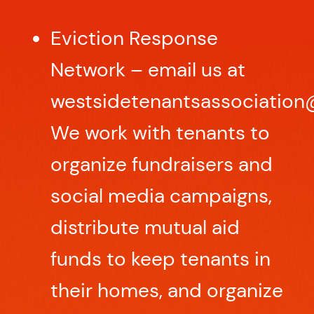
Eviction Response
Network – email us at
westsidetenantsassociation
We work with tenants to
organize fundraisers and
social media campaigns,
distribute mutual aid
funds to keep tenants in
their homes, and organize