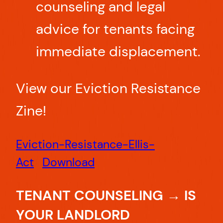
counseling and legal
advice for tenants facing
immediate displacement.
View our Eviction Resistance
Zine!
Eviction-Resistance-Ellis-
Act
Download
TENANT COUNSELING → IS
YOUR LANDLORD